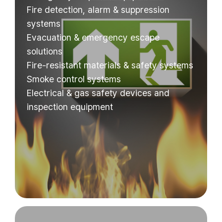
Fire detection, alarm & suppression
systems
Evacuation & emergency escape
solutions
Fire-resistant materials & safety systems
Smoke control systems
Electrical & gas safety devices and
inspection equipment