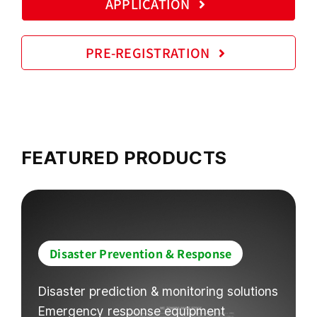
APPLICATION
PRE-REGISTRATION
FEATURED PRODUCTS
Disaster Prevention & Response
Disaster prediction & monitoring solutions
Emergency response equipment