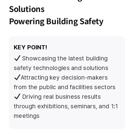
Solutions
Powering Building Safety
KEY POINT!
Showcasing the latest building
safety technologies and solutions
Attracting key decision-makers
from the public and facilities sectors
Driving real business results
through exhibitions, seminars, and 1:1
meetings