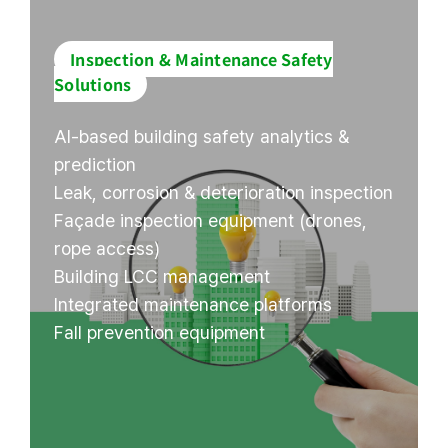
Inspection & Maintenance Safety
Solutions
AI-based building safety analytics &
prediction
Leak, corrosion & deterioration inspection
Façade inspection equipment (drones,
rope access)
Building LCC management
Integrated maintenance platforms
Fall prevention equipment