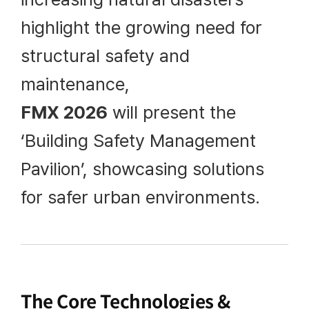
highlight the growing need for
structural safety and
maintenance,
FMX 2026
will present the
‘Building Safety Management
Pavilion’, showcasing solutions
for safer urban environments.
The Core Technologies &