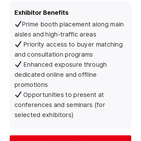
Exhibitor Benefits
Prime booth placement along main
aisles and high-traffic areas
Priority access to buyer matching
and consultation programs
Enhanced exposure through
dedicated online and offline
promotions
Opportunities to present at
conferences and seminars (for
selected exhibitors)