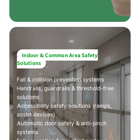
Indoor & Common Area Safety
Solutions
Fall & collision prevention systems
Handrails, guardrails & threshold-free
solutions
Accessibility safety solutions (ramps,
assist devices)
Automatic door safety & anti-pinch
systems