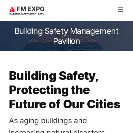
Skip
to
content
Building Safety Management
Pavilion
Building Safety,
Protecting the
Future of Our Cities
As aging buildings and
increasing natural disasters