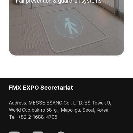
Fall prevention & guardrail systems
FMX EXPO Secretariat
Address. MESSE ESANG Co., LTD. ES Tower, 9,
World Cup buk-ro 58-gil, Mapo-gu, Seoul, Korea
Tel. +82-2-1688-4705