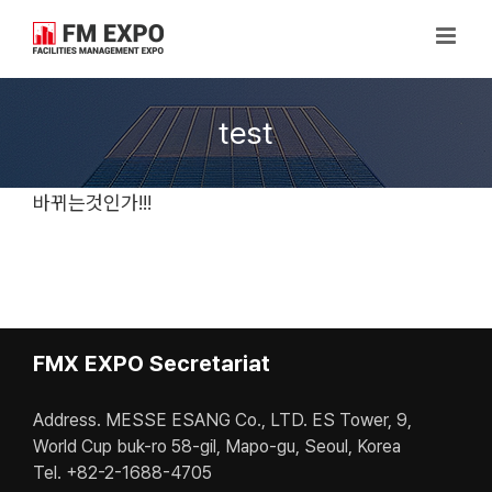
Skip
to
content
test
바뀌는것인가!!!
FMX EXPO Secretariat
Address. MESSE ESANG Co., LTD. ES Tower, 9,
World Cup buk-ro 58-gil, Mapo-gu, Seoul, Korea
Tel. +82-2-1688-4705